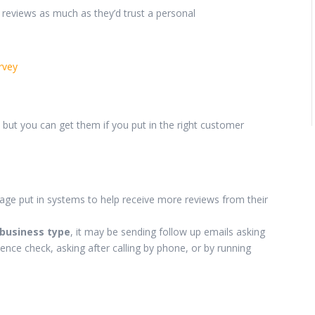
 reviews as much as they’d trust a personal
rvey
, but you can get them if you put in the right customer
kage put in systems to help receive more reviews from their
 business type
, it may be sending follow up emails asking
ience check, asking after calling by phone, or by running