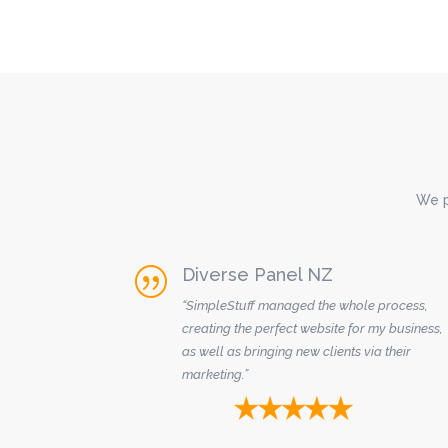
We p
Diverse Panel NZ
|
“SimpleStuff managed the whole process,
creating the perfect website for my business,
as well as bringing new clients via their
marketing.”