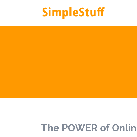
The POWER of Onlin