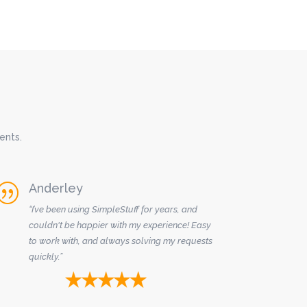
ents.
Anderley
|
“I’ve been using SimpleStuff for years, and
couldn't be happier with my experience! Easy
to work with, and always solving my requests
quickly.”