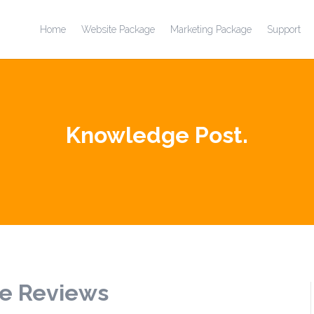
Home
Website Package
Marketing Package
Support
Knowledge Post.
e Reviews