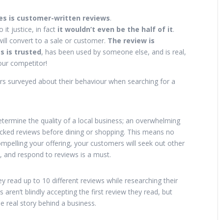
ies is customer-written reviews
.
 it justice, in fact
it wouldn’t even be the half of it
.
ill convert to a sale or customer.
The review is
s is trusted
, has been used by someone else, and is real,
our competitor!
rs surveyed about their behaviour when searching for a
termine the quality of a local business; an overwhelming
ecked reviews before dining or shopping. This means no
pelling your offering, your customers will seek out other
, and respond to reviews is a must.
 read up to 10 different reviews while researching their
 aren’t blindly accepting the first review they read, but
he real story behind a business.