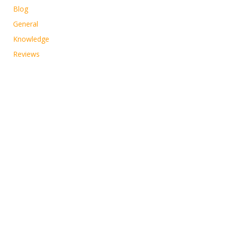
Blog
General
Knowledge
Reviews