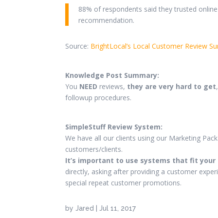
88% of respondents said they trusted online
recommendation.
Source:
BrightLocal’s Local Customer Review Su
Knowledge Post Summary:
You
NEED
reviews,
they are very hard to get
followup procedures.
SimpleStuff Review System:
We have all our clients using our Marketing Pac
customers/clients.
It’s important to use systems that fit your
directly, asking after providing a customer exper
special repeat customer promotions.
by
Jared
|
Jul 11, 2017