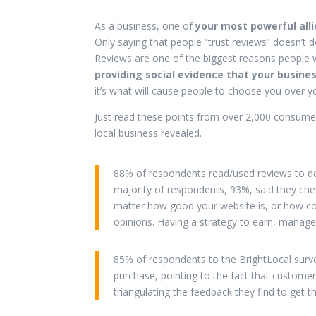
As a business, one of
your most powerful all
Only saying that people “trust reviews” doesn’t do
Reviews are one of the biggest reasons people w
providing social evidence that your busines
it’s what will cause people to choose you over y
Just read these points from over 2,000 consume
local business revealed.
88% of respondents read/used reviews to de
majority of respondents, 93%, said they ch
matter how good your website is, or how com
opinions. Having a strategy to earn, manage
85% of respondents to the BrightLocal survey
purchase, pointing to the fact that customers
triangulating the feedback they find to get t