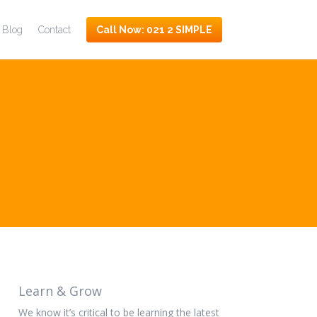
Blog
Contact
Call Now: 021 2
SIMPLE
Learn & Grow
We know it’s critical to be learning the latest