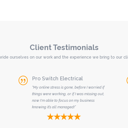
Client Testimonials
ride ourselves on our work and the experience we bring to our cli
Pro Switch Electrical
|
“My online stress is gone, before I worried if
things were working, or if I was missing out,
now I'm able to focus on my business
knowing it’s all managed!”