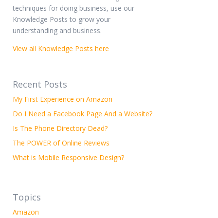
techniques for doing business, use our
Knowledge Posts to grow your
understanding and business.
View all Knowledge Posts here
Recent Posts
My First Experience on Amazon
Do I Need a Facebook Page And a Website?
Is The Phone Directory Dead?
The POWER of Online Reviews
What is Mobile Responsive Design?
Topics
Amazon