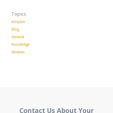
Topics
Amazon
Blog
General
Knowledge
Reviews
Contact Us About Your