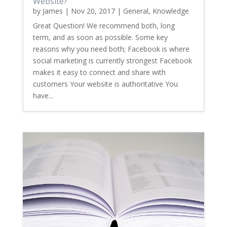
Website?
by
James
|
Nov 20, 2017
|
General
,
Knowledge
Great Question! We recommend both, long
term, and as soon as possible. Some key
reasons why you need both; Facebook is where
social marketing is currently strongest Facebook
makes it easy to connect and share with
customers Your website is authoritative You
have...