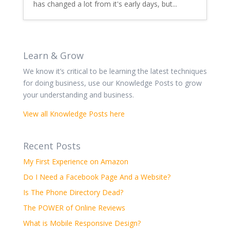
has changed a lot from it's early days, but...
Learn & Grow
We know it’s critical to be learning the latest techniques
for doing business, use our Knowledge Posts to grow
your understanding and business.
View all Knowledge Posts here
Recent Posts
My First Experience on Amazon
Do I Need a Facebook Page And a Website?
Is The Phone Directory Dead?
The POWER of Online Reviews
What is Mobile Responsive Design?