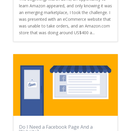
learn Amazon appeared, and only knowing it was
an emerging marketplace, I took the challenge. I
was presented with an eCommerce website that
was unable to take orders, and an Amazon.com
store that was doing around US$400 a...
Do I Need a Facebook Page And a