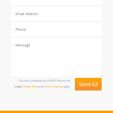
This site is protected by reCAPTCHA and the
Send
Google
Privacy Policy
and
Terms of Service
apply.