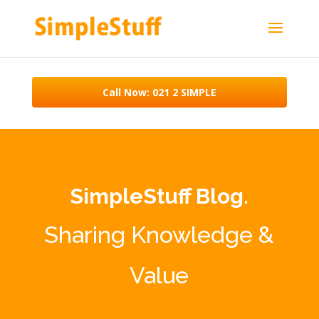
Call Now: 021 2 SIMPLE
SimpleStuff Blog.
Sharing Knowledge &
Value