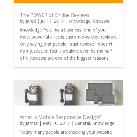
The POWER of Online Reviews
by
Jared
|
Jul 11, 2017
|
Knowledge
,
Reviews
Knowledge Post. As a business, one of your
most powerful allies is customer-written reviews.
Only saying that people "trust reviews" doesn't
do it justice, in fact it wouldn’t even be the half
of it. Reviews are one of the biggest reasons...
What is Mobile Responsive Design?
by
James
|
May 10, 2017
|
General
,
Knowledge
Today many people are checking your website