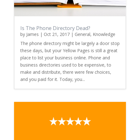
Is The Phone Directory Dead?
by
James
|
Oct 21, 2017
|
General
,
Knowledge
The phone directory might be largely a door stop
these days, but your Yellow Pages is still a great
place to list your business online. Phone and
business directories used to be expensive, to
make and distribute, there were few choices,
and you paid for it. Today, you...