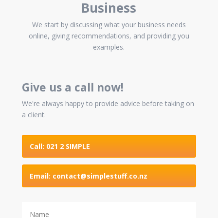
Business
We start by discussing what your business needs
online, giving recommendations, and providing you
examples.
Give us a call now!
We're always happy to provide advice before taking on
a client.
Call: 021 2 SIMPLE
Email: contact@simplestuff.co.nz