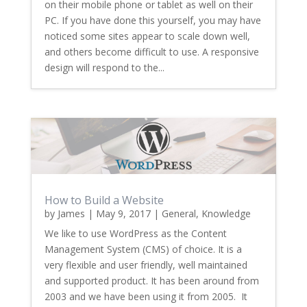
on their mobile phone or tablet as well on their
PC. If you have done this yourself, you may have
noticed some sites appear to scale down well,
and others become difficult to use. A responsive
design will respond to the...
How to Build a Website
by
James
|
May 9, 2017
|
General
,
Knowledge
We like to use WordPress as the Content
Management System (CMS) of choice. It is a
very flexible and user friendly, well maintained
and supported product. It has been around from
2003 and we have been using it from 2005. It