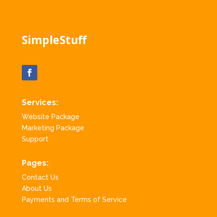
SimpleStuff
Services:
Website Package
Marketing Package
Support
Pages:
Contact Us
About Us
Payments and Terms of Service