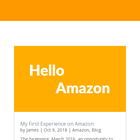
My First Experience on Amazon
by
James
|
Oct 9, 2018
|
Amazon
,
Blog
The beginning, March 2016, an opportunity to